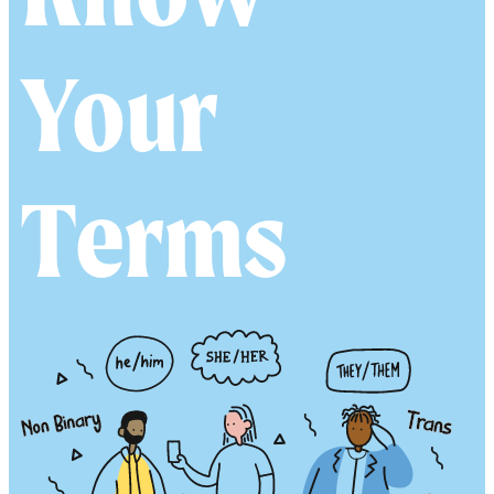
esourc
Your
Terms