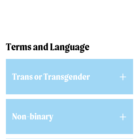
Terms and Language
+
Trans or Transgender
Trans or Transgender is an umbrella term to
+
describe people whose gender is not the same
Non-binary
as the sex they were assigned at birth