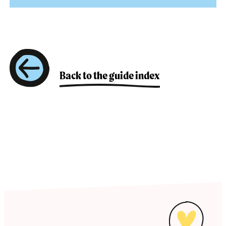
attributes of both sexes or lack some of the
biological attributes considered necessary to be
A policy that uses language and has specific
defined as one or the other sex.
measures and actions for inclusion and equality
of all genders.
Back to the guide index