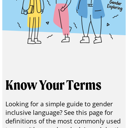
Get in
Touch
Know Your Terms
Looking for a simple guide to gender
inclusive language? See this page for
definitions of the most commonly used