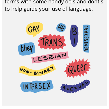
terms with some handy do's and dont's
to help guide your use of language.