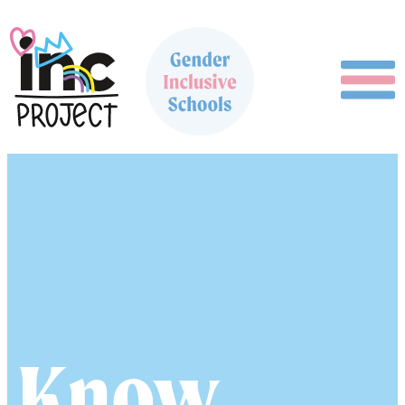
Guide
Know